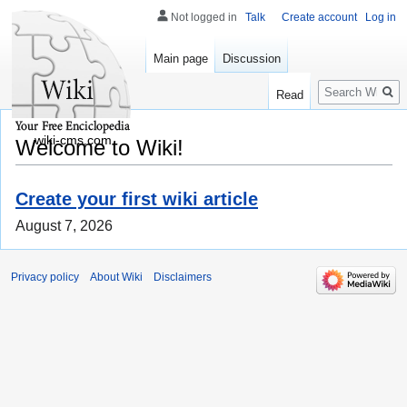
Not logged in
Talk
Create account
Log in
Main page
Discussion
Search
Read
wiki-cms.com
Welcome to Wiki!
Create your first wiki article
August 7, 2026
Privacy policy
About Wiki
Disclaimers